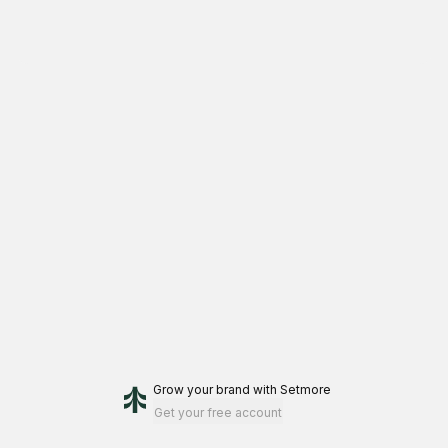
Grow your brand
with Setmore
Get your free account