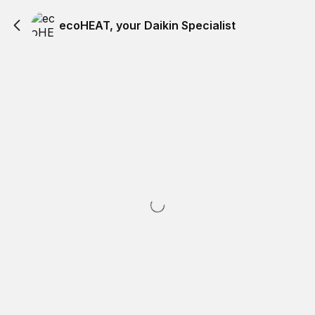
ecoHEAT, your Daikin Specialist